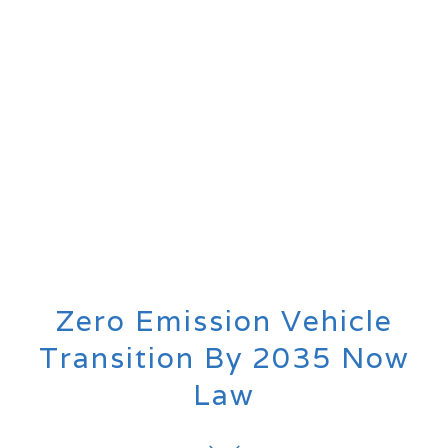
Zero Emission Vehicle
Transition By 2035 Now
Law