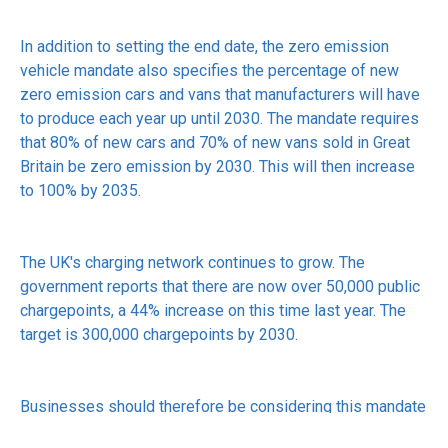
In addition to setting the end date, the zero emission
vehicle mandate also specifies the percentage of new
zero emission cars and vans that manufacturers will have
to produce each year up until 2030. The mandate requires
that 80% of new cars and 70% of new vans sold in Great
Britain be zero emission by 2030. This will then increase
to 100% by 2035.
The UK's charging network continues to grow. The
government reports that there are now over 50,000 public
chargepoints, a 44% increase on this time last year. The
target is 300,000 chargepoints by 2030.
Businesses should therefore be considering this mandate
when reviewing company car and van purchases. There are