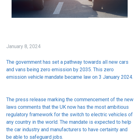
January 8, 2024
The government has set a pathway towards all new cars
and vans being zero emission by 2035. This zero
emission vehicle mandate became law on 3 January 2024.
The press release marking the commencement of the new
laws comments that the UK now has the most ambitious
regulatory framework for the switch to electric vehicles of
any country in the world. The mandate is expected to help
the car industry and manufacturers to have certainty and
be able to safeguard jobs.