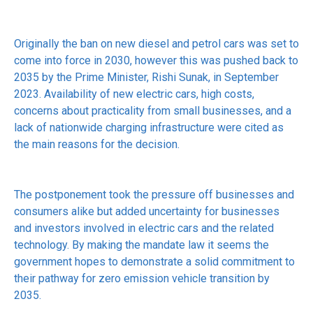
Originally the ban on new diesel and petrol cars was set to
come into force in 2030, however this was pushed back to
2035 by the Prime Minister, Rishi Sunak, in September
2023. Availability of new electric cars, high costs,
concerns about practicality from small businesses, and a
lack of nationwide charging infrastructure were cited as
the main reasons for the decision.
The postponement took the pressure off businesses and
consumers alike but added uncertainty for businesses
and investors involved in electric cars and the related
technology. By making the mandate law it seems the
government hopes to demonstrate a solid commitment to
their pathway for zero emission vehicle transition by
2035.