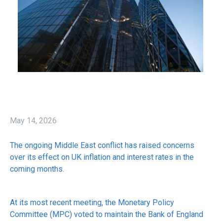
May 14, 2026
The ongoing Middle East conflict has raised concerns
over its effect on UK inflation and interest rates in the
coming months.
At its most recent meeting, the Monetary Policy
Committee (MPC) voted to maintain the Bank of England