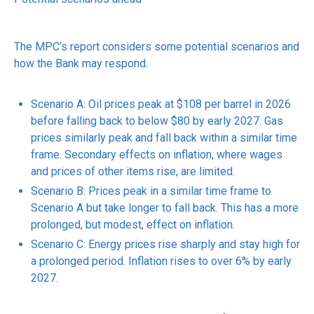
The MPC’s report considers some potential scenarios and
how the Bank may respond.
Scenario A: Oil prices peak at $108 per barrel in 2026
before falling back to below $80 by early 2027. Gas
prices similarly peak and fall back within a similar time
frame. Secondary effects on inflation, where wages
and prices of other items rise, are limited.
Scenario B: Prices peak in a similar time frame to
Scenario A but take longer to fall back. This has a more
prolonged, but modest, effect on inflation.
Scenario C: Energy prices rise sharply and stay high for
a prolonged period. Inflation rises to over 6% by early
2027.