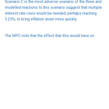
Scenario C is the most adverse scenario of the three and
modelled reactions to this scenario suggest that multiple
interest rate rises would be needed, perhaps reaching
5.25%, to bring inflation down more quickly.
The MPC note that the effect that this would have on
growth, which is also forecast to have weakened, would
need to be considered when deciding on actual rate rises.
Another possible alternative to these scenarios is that the
situation in Iran resolves quickly, prices come back under
control and there is no effect on interest rates.
The MPC’s report does not indicate which scenario is
more likely, however, Andrew Bailey, the governor of the
Bank of England, told the BBC that he considered scenario