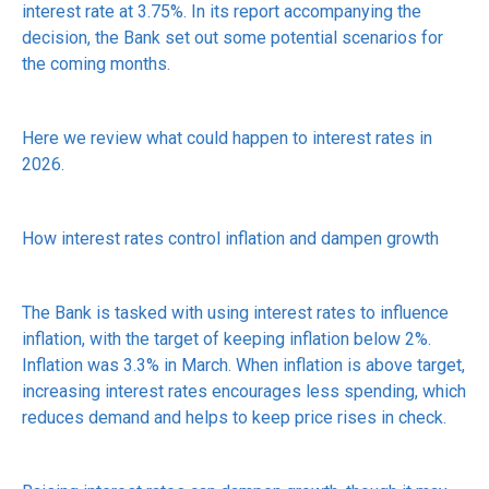
interest rate at 3.75%. In its report accompanying the
decision, the Bank set out some potential scenarios for
the coming months.
Here we review what could happen to interest rates in
2026.
How interest rates control inflation and dampen growth
The Bank is tasked with using interest rates to influence
inflation, with the target of keeping inflation below 2%.
Inflation was 3.3% in March. When inflation is above target,
increasing interest rates encourages less spending, which
reduces demand and helps to keep price rises in check.