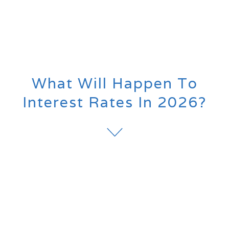
What Will Happen To
Interest Rates In 2026?