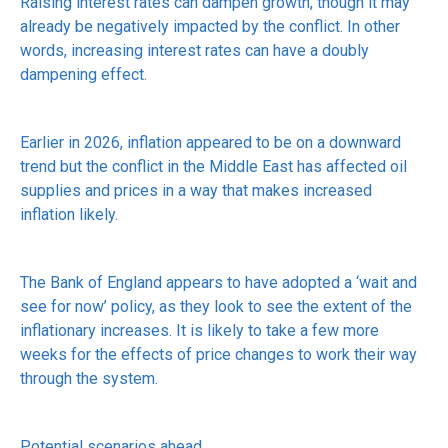
Raising interest rates can dampen growth, though it may
already be negatively impacted by the conflict. In other
words, increasing interest rates can have a doubly
dampening effect.
Earlier in 2026, inflation appeared to be on a downward
trend but the conflict in the Middle East has affected oil
supplies and prices in a way that makes increased
inflation likely.
The Bank of England appears to have adopted a ‘wait and
see for now’ policy, as they look to see the extent of the
inflationary increases. It is likely to take a few more
weeks for the effects of price changes to work their way
through the system.
Potential scenarios ahead