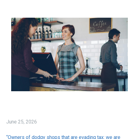
June 25, 2026
“Owners of dodgy shops that are evading tax: we are