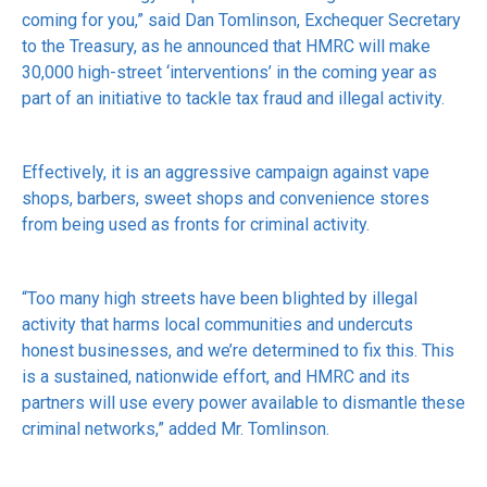
coming for you,” said Dan Tomlinson, Exchequer Secretary
to the Treasury, as he announced that HMRC will make
30,000 high-street ‘interventions’ in the coming year as
part of an initiative to tackle tax fraud and illegal activity.
Effectively, it is an aggressive campaign against vape
shops, barbers, sweet shops and convenience stores
from being used as fronts for criminal activity.
“Too many high streets have been blighted by illegal
activity that harms local communities and undercuts
honest businesses, and we’re determined to fix this. This
is a sustained, nationwide effort, and HMRC and its
partners will use every power available to dismantle these
criminal networks,” added Mr. Tomlinson.