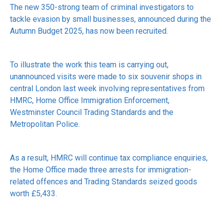
The new 350-strong team of criminal investigators to
tackle evasion by small businesses, announced during the
Autumn Budget 2025, has now been recruited.
To illustrate the work this team is carrying out,
unannounced visits were made to six souvenir shops in
central London last week involving representatives from
HMRC, Home Office Immigration Enforcement,
Westminster Council Trading Standards and the
Metropolitan Police.
As a result, HMRC will continue tax compliance enquiries,
the Home Office made three arrests for immigration-
related offences and Trading Standards seized goods
worth £5,433.