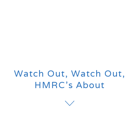
Watch Out, Watch Out,
HMRC’s About