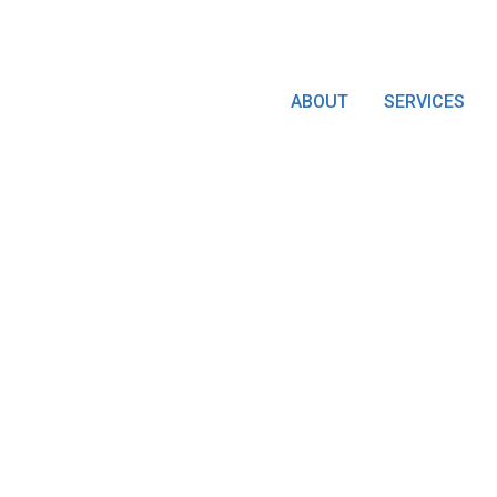
ABOUT
SERVICES