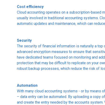
Cost efficiency
Cloud accounting operates on a subscription-based mo
usually involved in traditional accounting systems. C
automatic updates and maintenance, which can reduce
Security
The security of financial information is naturally a to
advanced encryption measures to ensure that sensitiv
have dedicated teams focused on monitoring and addre
protection that may be difficult to replicate on your
robust backup processes, which reduce the risk of los
Automation
With many cloud accounting systems - or by means of
– data entry can be automated. By uploading a copy of 
and create the entry needed by the accounts system. 