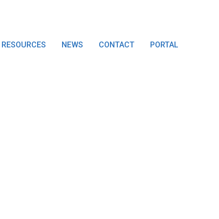
RESOURCES
NEWS
CONTACT
PORTAL