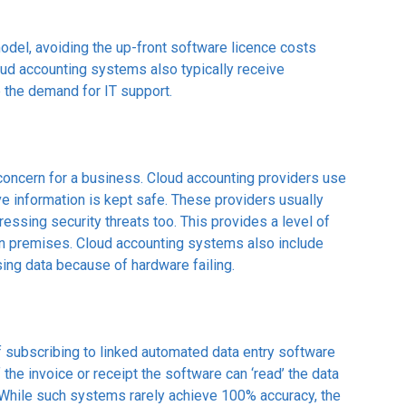
del, avoiding the up-front software licence costs
loud accounting systems also typically receive
 the demand for IT support.
p concern for a business. Cloud accounting providers use
e information is kept safe. These providers usually
ssing security threats too. This provides a level of
 own premises. Cloud accounting systems also include
ing data because of hardware failing.
 subscribing to linked automated data entry software
the invoice or receipt the software can ‘read’ the data
While such systems rarely achieve 100% accuracy, the