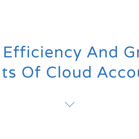
 Efficiency And G
its Of Cloud Acco