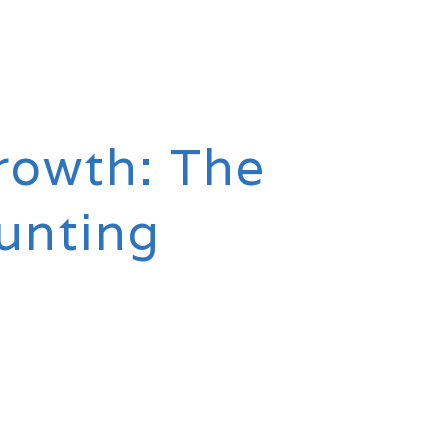
rowth: The
unting