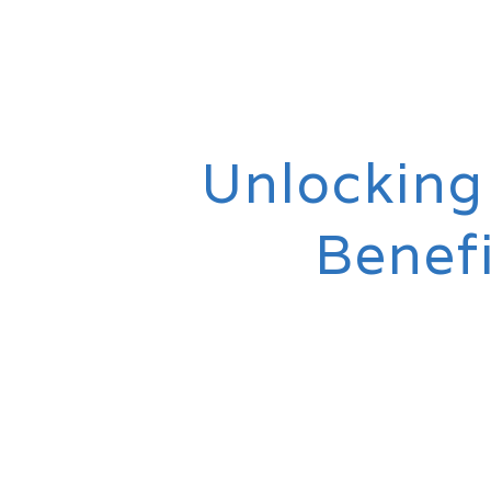
Unlocking
Benef