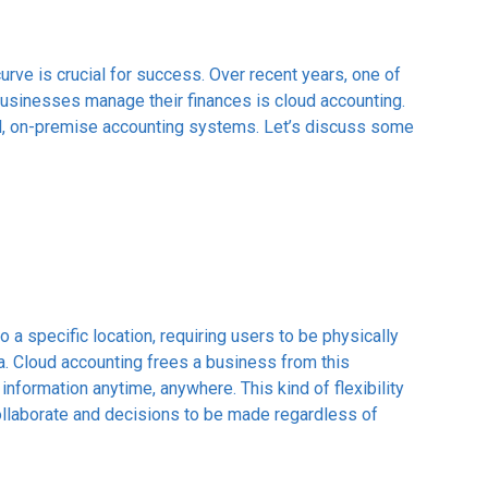
curve is crucial for success. Over recent years, one of
businesses manage their finances is cloud accounting.
al, on-premise accounting systems. Let’s discuss some
 a specific location, requiring users to be physically
ta. Cloud accounting frees a business from this
 information anytime, anywhere. This kind of flexibility
ollaborate and decisions to be made regardless of