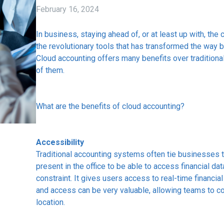
February 16, 2024
In business, staying ahead of, or at least up with, the 
the revolutionary tools that has transformed the way 
Cloud accounting offers many benefits over tradition
of them.
What are the benefits of cloud accounting?
Accessibility
Traditional accounting systems often tie businesses to
present in the office to be able to access financial da
constraint. It gives users access to real-time financial
and access can be very valuable, allowing teams to c
location.