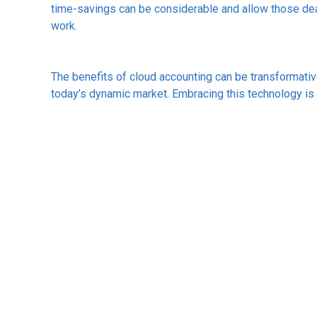
time-savings can be considerable and allow those dea
work.
The benefits of cloud accounting can be transformativ
today’s dynamic market. Embracing this technology is n
move towards a more agile, responsive and prospero