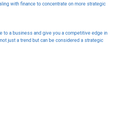
ling with finance to concentrate on more strategic
e to a business and give you a competitive edge in
ot just a trend but can be considered a strategic
us business.