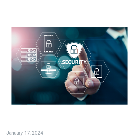
January 17, 2024