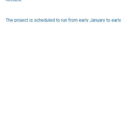
The project is scheduled to run from early January to early
March 2024. A detailed report on the findings will be
publicly released on gov.uk, however any participating
organisations will remain anonymous on the report.
For inquiries or to register interest in participating, email:
copresearch@dsit.gov.uk
See:
https://www.gov.uk/government/publications/uk-
cyber-governance-project?utm_source=pocket_saves
RECEIVE UPDATES BY EMAIL