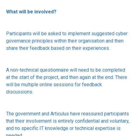
What will be involved?
Participants will be asked to implement suggested cyber
governance principles within their organisation and then
share their feedback based on their experiences.
A non-technical questionnaire will need to be completed
at the start of the project, and then again at the end. There
will be multiple online sessions for feedback
discussions.
The government and Articulus have reassured participants
that their involvement is entirely confidential and voluntary,
and no specific IT knowledge or technical expertise is
needed.