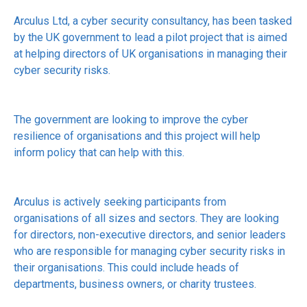
Arculus Ltd, a cyber security consultancy, has been tasked
by the UK government to lead a pilot project that is aimed
at helping directors of UK organisations in managing their
cyber security risks.
The government are looking to improve the cyber
resilience of organisations and this project will help
inform policy that can help with this.
Arculus is actively seeking participants from
organisations of all sizes and sectors. They are looking
for directors, non-executive directors, and senior leaders
who are responsible for managing cyber security risks in
their organisations. This could include heads of
departments, business owners, or charity trustees.