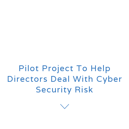
Pilot Project To Help
Directors Deal With Cyber
Security Risk