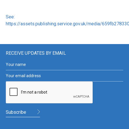
See:
https://assets.publishing.service.gov.uk/media/659fb27
RECEIVE UPDATES BY EMAIL