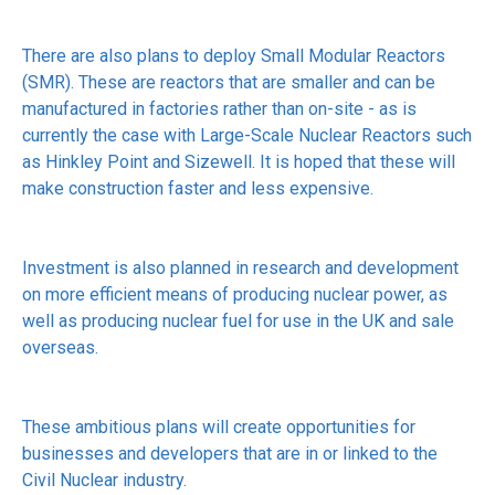
There are also plans to deploy Small Modular Reactors
(SMR). These are reactors that are smaller and can be
manufactured in factories rather than on-site - as is
currently the case with Large-Scale Nuclear Reactors such
as Hinkley Point and Sizewell. It is hoped that these will
make construction faster and less expensive.
Investment is also planned in research and development
on more efficient means of producing nuclear power, as
well as producing nuclear fuel for use in the UK and sale
overseas.
These ambitious plans will create opportunities for
businesses and developers that are in or linked to the
Civil Nuclear industry.