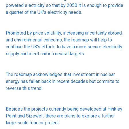
powered electricity so that by 2050 it is enough to provide
a quarter of the UK's electricity needs.
Prompted by price volatility, increasing uncertainty abroad,
and environmental concerns, the roadmap will help to
continue the UK's efforts to have a more secure electricity
supply and meet carbon neutral targets.
The roadmap acknowledges that investment in nuclear
energy has fallen back in recent decades but commits to
reverse this trend.
Besides the projects currently being developed at Hinkley
Point and Sizewell, there are plans to explore a further
large-scale reactor project.