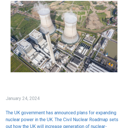
January 24, 2024
The UK government has announced plans for expanding
nuclear power in the UK. The Civil Nuclear Roadmap sets
out how the UK will increase generation of nuclear-