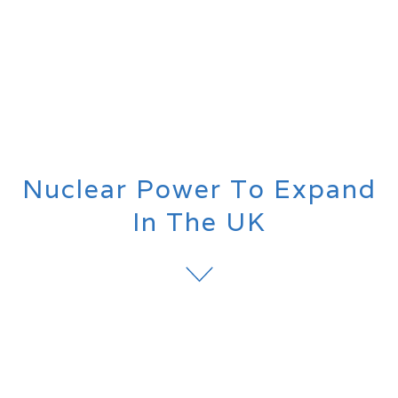
Nuclear Power To Expand
In The UK