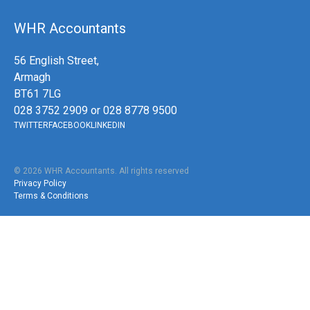
WHR Accountants
56 English Street,
Armagh
BT61 7LG
028 3752 2909 or 028 8778 9500
TWITTER
FACEBOOK
LINKEDIN
©
2026
WHR Accountants. All rights reserved
Privacy Policy
Terms & Conditions