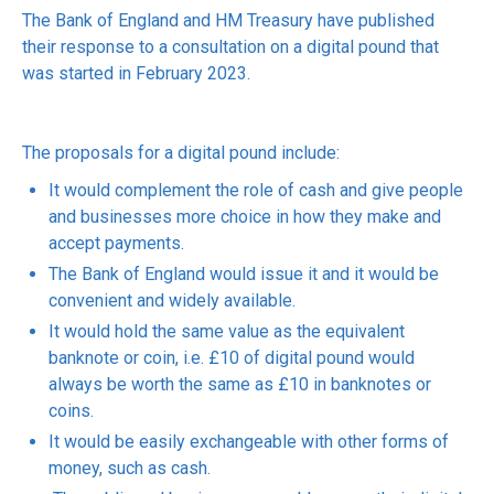
The Bank of England and HM Treasury have published
their response to a consultation on a digital pound that
was started in February 2023.
The proposals for a digital pound include:
It would complement the role of cash and give people
and businesses more choice in how they make and
accept payments.
The Bank of England would issue it and it would be
convenient and widely available.
It would hold the same value as the equivalent
banknote or coin, i.e. £10 of digital pound would
always be worth the same as £10 in banknotes or
coins.
It would be easily exchangeable with other forms of
money, such as cash.