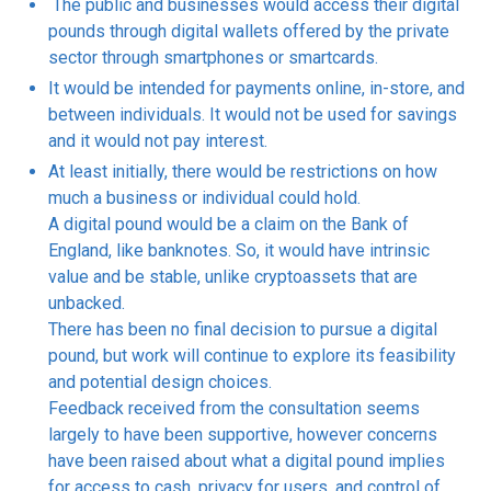
The public and businesses would access their digital
pounds through digital wallets offered by the private
sector through smartphones or smartcards.
It would be intended for payments online, in-store, and
between individuals. It would not be used for savings
and it would not pay interest.
At least initially, there would be restrictions on how
much a business or individual could hold.
A digital pound would be a claim on the Bank of
England, like banknotes. So, it would have intrinsic
value and be stable, unlike cryptoassets that are
unbacked.
There has been no final decision to pursue a digital
pound, but work will continue to explore its feasibility
and potential design choices.
Feedback received from the consultation seems
largely to have been supportive, however concerns
have been raised about what a digital pound implies
for access to cash, privacy for users, and control of