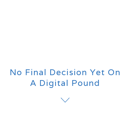
No Final Decision Yet On
A Digital Pound