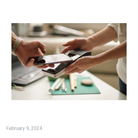
February 9, 2024