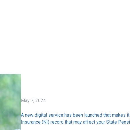
May 7, 2024
A new digital service has been launched that makes it 
Insurance (NI) record that may affect your State Pensi