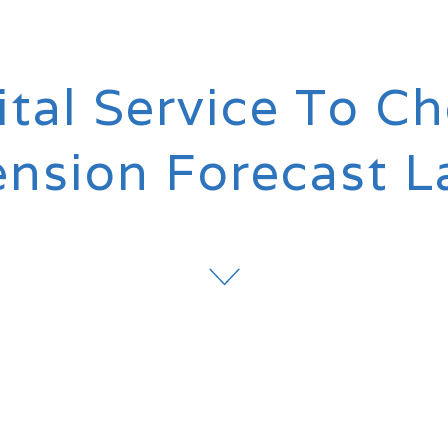
tal Service To C
ension Forecast 