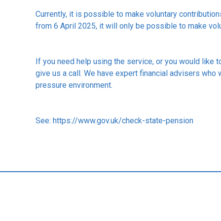
Currently, it is possible to make voluntary contributio
from 6 April 2025, it will only be possible to make vol
If you need help using the service, or you would like 
give us a call. We have expert financial advisers who 
pressure environment.
See:
https://www.gov.uk/check-state-pension