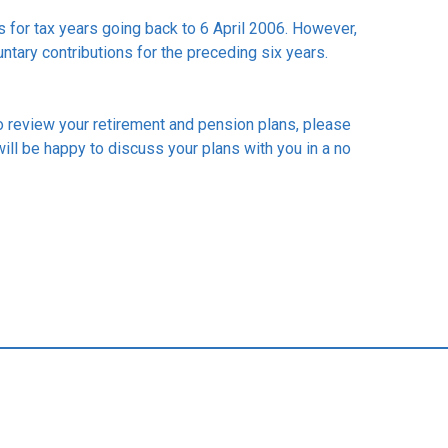
ns for tax years going back to 6 April 2006. However,
untary contributions for the preceding six years.
to review your retirement and pension plans, please
will be happy to discuss your plans with you in a no