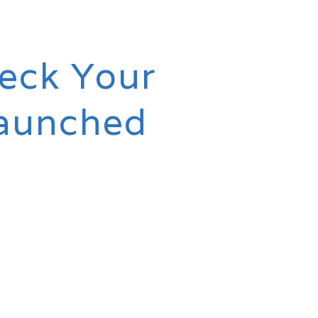
heck Your
Launched