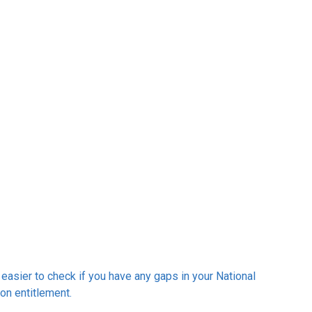
easier to check if you have any gaps in your National
on entitlement.