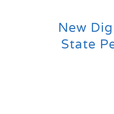
New Digi
State P