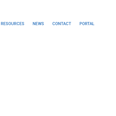
RESOURCES
NEWS
CONTACT
PORTAL