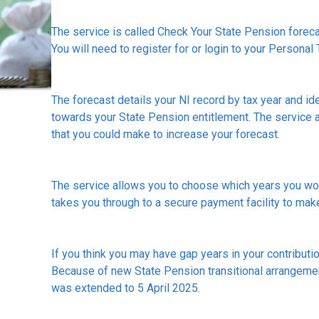
The service is called Check Your State Pension fore
You will need to register for or login to your Personal 
The forecast details your NI record by tax year and ide
towards your State Pension entitlement. The service a
that you could make to increase your forecast.
The service allows you to choose which years you woul
takes you through to a secure payment facility to ma
If you think you may have gap years in your contribution
Because of new State Pension transitional arrangement
was extended to 5 April 2025.