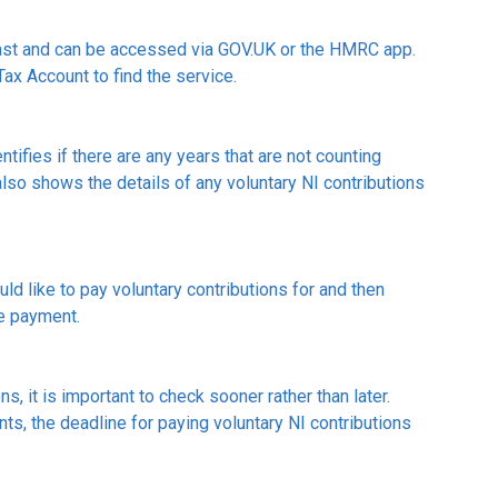
cast and can be accessed via GOV.UK or the HMRC app.
Tax Account to find the service.
ntifies if there are any years that are not counting
lso shows the details of any voluntary NI contributions
d like to pay voluntary contributions for and then
ke payment.
s, it is important to check sooner rather than later.
s, the deadline for paying voluntary NI contributions