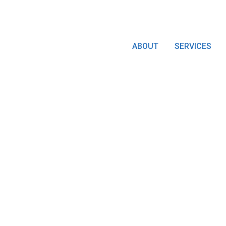
ABOUT
SERVICES