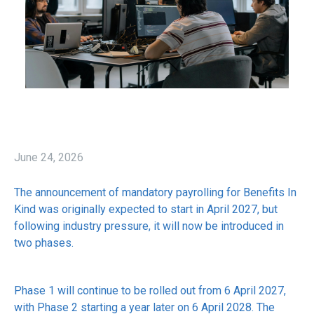
June 24, 2026
The announcement of mandatory payrolling for Benefits In
Kind was originally expected to start in April 2027, but
following industry pressure, it will now be introduced in
two phases.
Phase 1 will continue to be rolled out from 6 April 2027,
with Phase 2 starting a year later on 6 April 2028. The