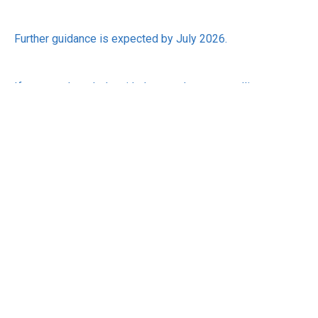
Further guidance is expected by July 2026.
If you need any help with the mandatory payrolling
changes, please give us a call. We would be happy to help
you.
RECEIVE UPDATES BY EMAIL