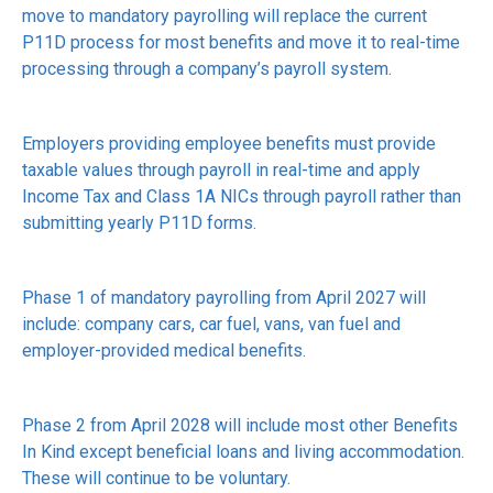
move to mandatory payrolling will replace the current
P11D process for most benefits and move it to real-time
processing through a company’s payroll system.
Employers providing employee benefits must provide
taxable values through payroll in real-time and apply
Income Tax and Class 1A NICs through payroll rather than
submitting yearly P11D forms.
Phase 1 of mandatory payrolling from April 2027 will
include: company cars, car fuel, vans, van fuel and
employer-provided medical benefits.
Phase 2 from April 2028 will include most other Benefits
In Kind except beneficial loans and living accommodation.
These will continue to be voluntary.