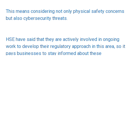
This means considering not only physical safety concerns
but also cybersecurity threats.
HSE have said that they are actively involved in ongoing
work to develop their regulatory approach in this area, so it
pays businesses to stay informed about these
developments.
See:
https://www.hse.gov.uk/news/hse-ai.htm
RECEIVE UPDATES BY EMAIL