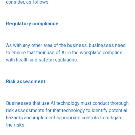
consider, as follows:
Regulatory compliance
As with any other area of the business, businesses need
to ensure that their use of AI in the workplace complies
with health and safety regulations.
Risk assessment
Businesses that use AI technology must conduct thorough
risk assessments for that technology to identify potential
hazards and implement appropriate controls to mitigate
the risks.