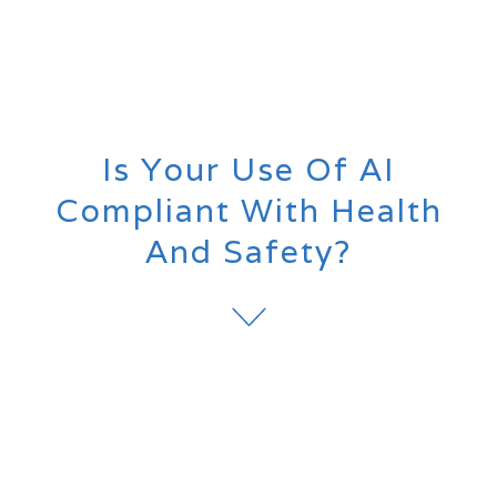
Is Your Use Of AI
Compliant With Health
And Safety?