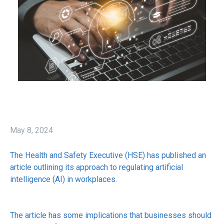
May 8, 2024
The Health and Safety Executive (HSE) has published an
article outlining its approach to regulating artificial
intelligence (AI) in workplaces.
The article has some implications that businesses should