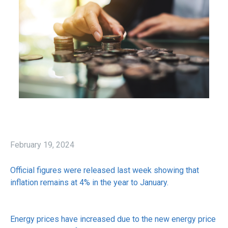
February 19, 2024
Official figures were released last week showing that
inflation remains at 4% in the year to January.
Energy prices have increased due to the new energy price