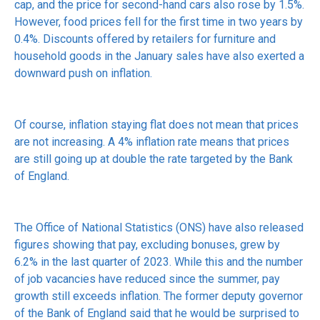
cap, and the price for second-hand cars also rose by 1.5%.
However, food prices fell for the first time in two years by
0.4%. Discounts offered by retailers for furniture and
household goods in the January sales have also exerted a
downward push on inflation.
Of course, inflation staying flat does not mean that prices
are not increasing. A 4% inflation rate means that prices
are still going up at double the rate targeted by the Bank
of England.
The Office of National Statistics (ONS) have also released
figures showing that pay, excluding bonuses, grew by
6.2% in the last quarter of 2023. While this and the number
of job vacancies have reduced since the summer, pay
growth still exceeds inflation. The former deputy governor
of the Bank of England said that he would be surprised to