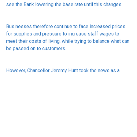
see the Bank lowering the base rate until this changes.
Businesses therefore continue to face increased prices
for supplies and pressure to increase staff wages to
meet their costs of living, while trying to balance what can
be passed on to customers.
However, Chancellor Jeremy Hunt took the news as a
positive, saying: “Inflation never falls in a perfect straight
line, but the plan is working.”
See:
https://www.bbc.co.uk/news/business-68285819