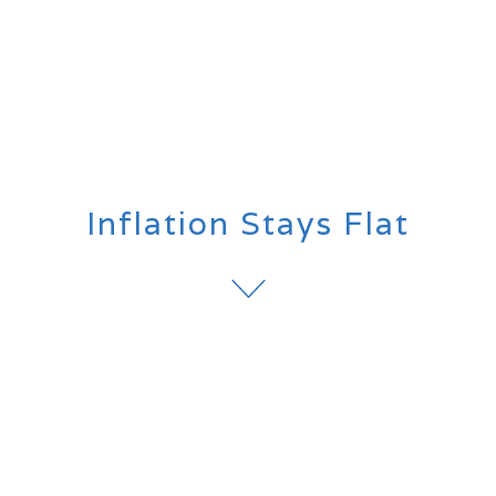
Inflation Stays Flat