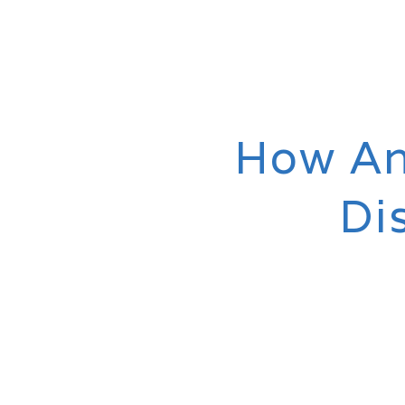
How An
Di