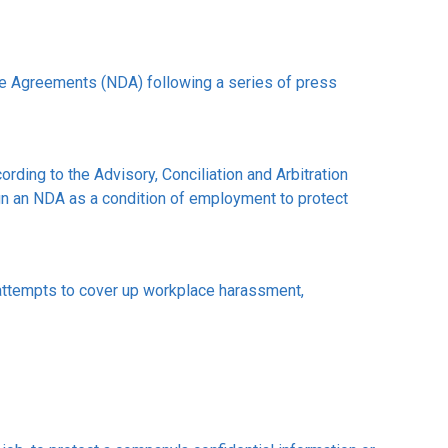
e Agreements (NDA) following a series of press
ding to the Advisory, Conciliation and Arbitration
n an NDA as a condition of employment to protect
attempts to cover up workplace harassment,