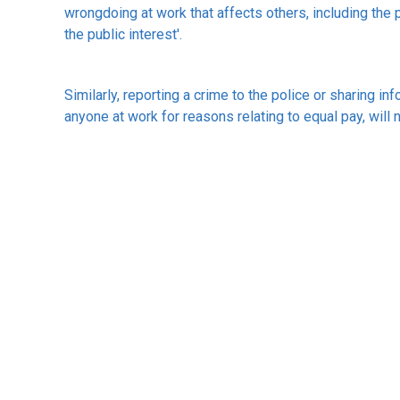
wrongdoing at work that affects others, including the p
the public interest'.
Similarly, reporting a crime to the police or sharing in
anyone at work for reasons relating to equal pay, will
The ACAS guidelines can be found at
www.acas.org.u