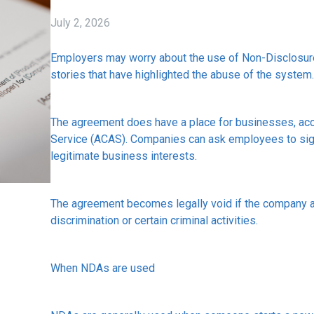
July 2, 2026
Employers may worry about the use of Non-Disclosur
stories that have highlighted the abuse of the system.
The agreement does have a place for businesses, accor
Service (ACAS). Companies can ask employees to sig
legitimate business interests.
The agreement becomes legally void if the company 
discrimination or certain criminal activities.
When NDAs are used