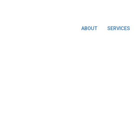
ABOUT
SERVICES