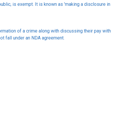
ublic, is exempt. It is known as 'making a disclosure in
formation of a crime along with discussing their pay with
 not fall under an NDA agreement.
k/non-disclosure-agreements