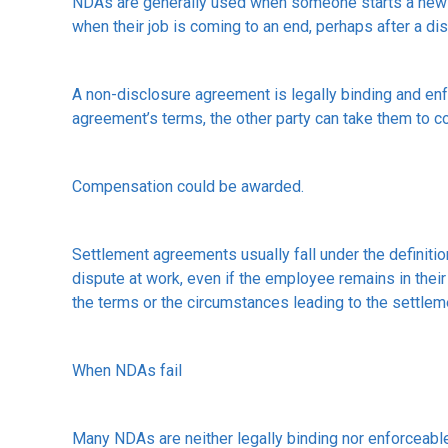
NDAs are generally used when someone starts a new jo
when their job is coming to an end, perhaps after a dis
A non-disclosure agreement is legally binding and enf
agreement’s terms, the other party can take them to co
Compensation could be awarded.
Settlement agreements usually fall under the definiti
dispute at work, even if the employee remains in their 
the terms or the circumstances leading to the settleme
When NDAs fail
Many NDAs are neither legally binding nor enforceabl