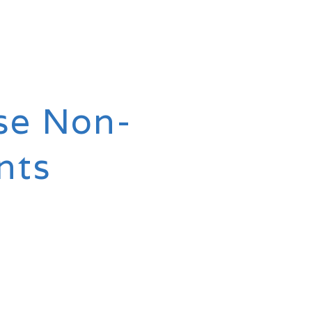
se Non-
nts