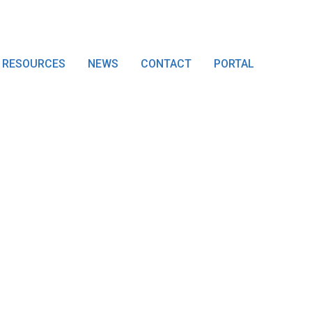
RESOURCES
NEWS
CONTACT
PORTAL