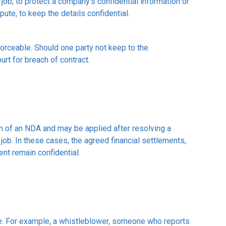
b, to protect a company's confidential information or
pute, to keep the details confidential.
orceable. Should one party not keep to the
urt for breach of contract.
on of an NDA and may be applied after resolving a
job. In these cases, the agreed financial settlements,
nt remain confidential.
e. For example, a whistleblower, someone who reports