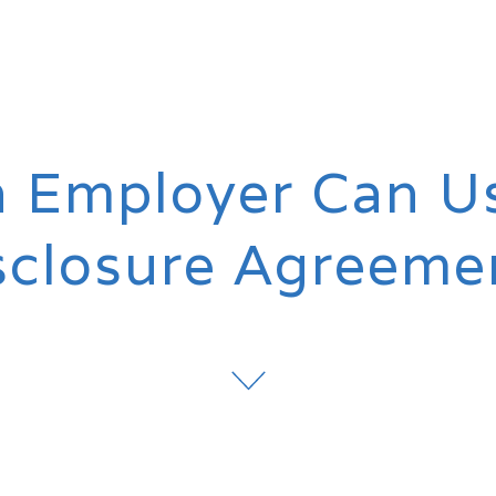
 Employer Can U
sclosure Agreeme