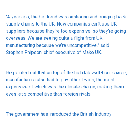
“A year ago, the big trend was onshoring and bringing back
supply chains to the UK. Now companies can’t use UK
suppliers because they’re too expensive, so they’re going
overseas. We are seeing quite a flight from UK
manufacturing because we’re uncompetitive,” said
Stephen Phipson, chief executive of Make UK.
He pointed out that on top of the high kilowatt-hour charge,
manufacturers also had to pay other levies, the most
expensive of which was the climate charge, making them
even less competitive than foreign rivals.
The government has introduced the British Industry
Supercharger policy, allowing about 450 energy-intensive
businesses relief from four of those levies and the British