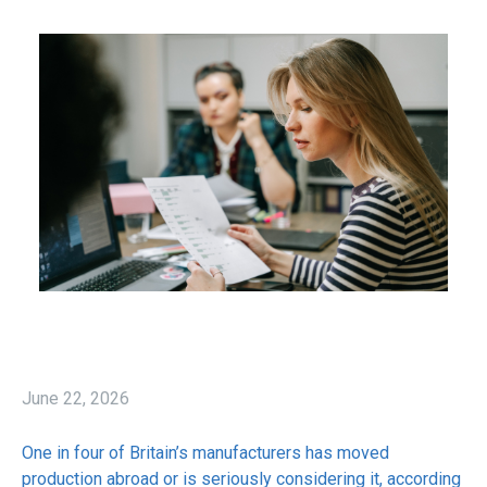
June 22, 2026
One in four of Britain’s manufacturers has moved
production abroad or is seriously considering it, according