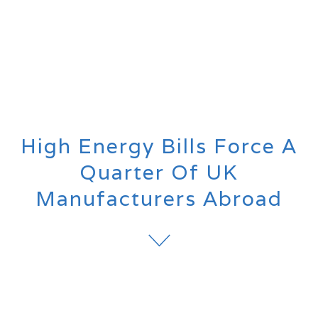
High Energy Bills Force A
Quarter Of UK
Manufacturers Abroad