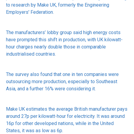
to research by Make UK, formerly the Engineering
Employers' Federation.
The manufacturers’ lobby group said high energy costs
have prompted this shift in production, with UK kilowatt-
hour charges nearly double those in comparable
industrialised countries.
The survey also found that one in ten companies were
outsourcing more production, especially to Southeast
Asia, and a further 16% were considering it.
Make UK estimates the average British manufacturer pays
around 27p per kilowatt-hour for electricity. It was around
16p for other developed nations, while in the United
States, it was as low as 6p.