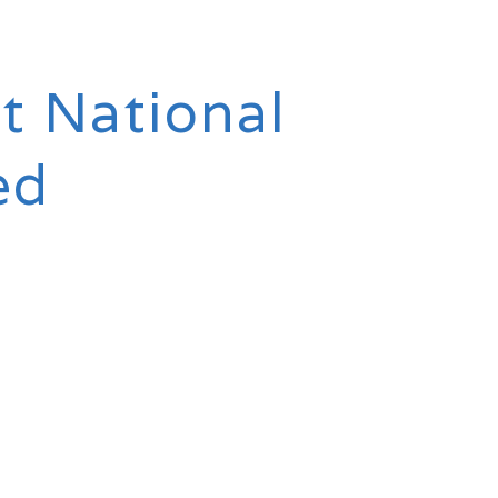
t National
ed