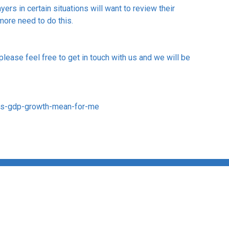
rs in certain situations will want to review their
 more need to do this.
 please feel free to get in touch with us and we will be
es-gdp-growth-mean-for-me