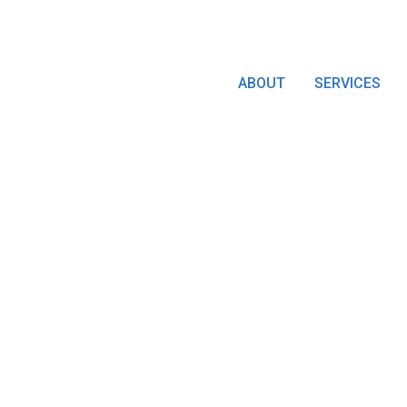
ABOUT
SERVICES