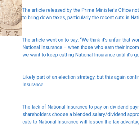
The article released by the Prime Minister’s Office n
to bring down taxes, particularly the recent cuts in Nat
The article went on to say: “We think it’s unfair that 
National Insurance – when those who earn their incom
we want to keep cutting National Insurance until it’s g
Likely part of an election strategy, but this again conf
Insurance.
The lack of National Insurance to pay on dividend p
shareholders choose a blended salary/dividend appro
cuts to National Insurance will lessen the tax advanta