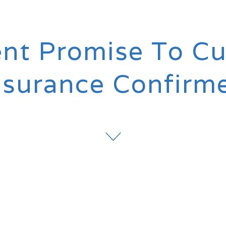
t Promise To Cu
nsurance Confirm