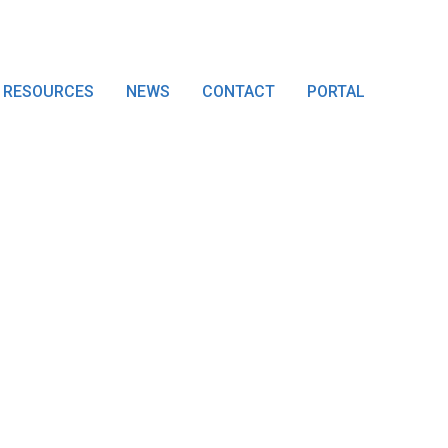
RESOURCES
NEWS
CONTACT
PORTAL