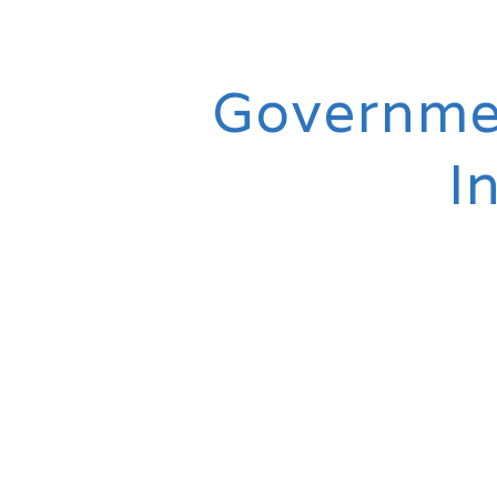
Governmen
I