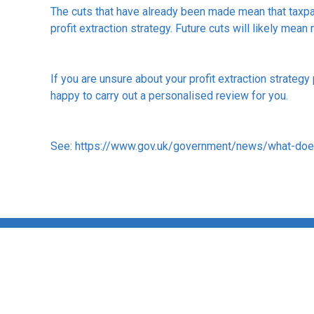
The cuts that have already been made mean that taxpaye
profit extraction strategy. Future cuts will likely mean
If you are unsure about your profit extraction strategy
happy to carry out a personalised review for you.
See:
https://www.gov.uk/government/news/what-do