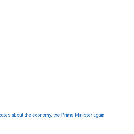
cates about the economy, the Prime Minister again