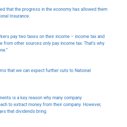
oted that the progress in the economy has allowed them
ional Insurance.
workers pay two taxes on their income – income tax and
e from other sources only pay income tax. That’s why
one.”
irms that we can expect further cuts to National
ayments is a key reason why many company
ach to extract money from their company. However,
ges that dividends bring.