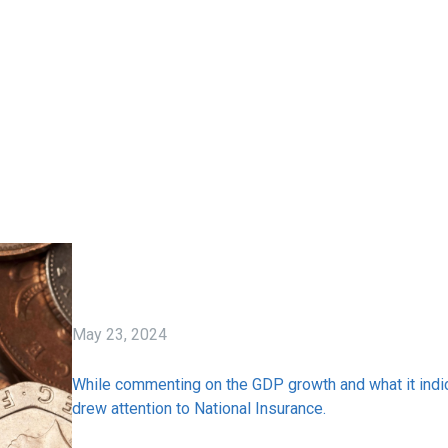
May 23, 2024
While commenting on the GDP growth and what it indi
drew attention to National Insurance.