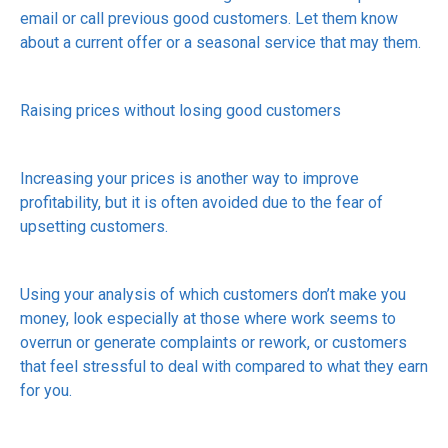
email or call previous good customers. Let them know
about a current offer or a seasonal service that may them.
Raising prices without losing good customers
Increasing your prices is another way to improve
profitability, but it is often avoided due to the fear of
upsetting customers.
Using your analysis of which customers don’t make you
money, look especially at those where work seems to
overrun or generate complaints or rework, or customers
that feel stressful to deal with compared to what they earn
for you.