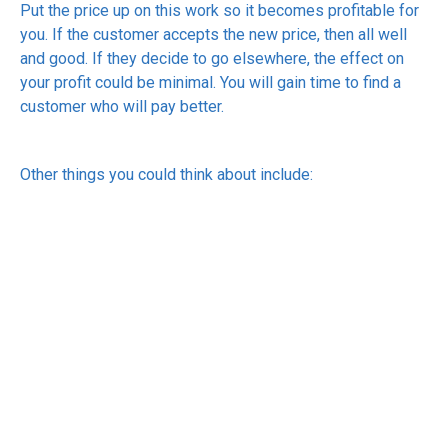
Put the price up on this work so it becomes profitable for
you. If the customer accepts the new price, then all well
and good. If they decide to go elsewhere, the effect on
your profit could be minimal. You will gain time to find a
customer who will pay better.
Other things you could think about include:
Don’t discount by default. If a discount is always
expected, it’s not a discount; it’s your real price. If
discounts are the norm in your type of business, then
at least ensure that the discounted price is the price
you need to get. If someone pays full price, that’s a
bonus.
Charge for extras. Make sure that you price extras
rather than absorbing them. Extras could include