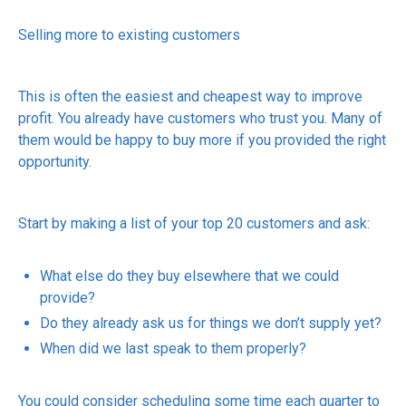
Selling more to existing customers
This is often the easiest and cheapest way to improve
profit. You already have customers who trust you. Many of
them would be happy to buy more if you provided the right
opportunity.
Start by making a list of your top 20 customers and ask:
What else do they buy elsewhere that we could
provide?
Do they already ask us for things we don’t supply yet?
When did we last speak to them properly?
You could consider scheduling some time each quarter to