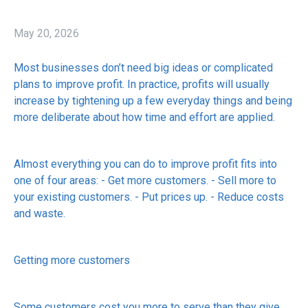
May 20, 2026
Most businesses don’t need big ideas or complicated
plans to improve profit. In practice, profits will usually
increase by tightening up a few everyday things and being
more deliberate about how time and effort are applied.
Almost everything you can do to improve profit fits into
one of four areas: - Get more customers. - Sell more to
your existing customers. - Put prices up. - Reduce costs
and waste.
Getting more customers
Some customers cost you more to serve than they give