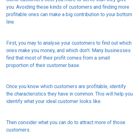
you. Avoiding these kinds of customers and finding more
profitable ones can make a big contribution to your bottom
line.
First, you may to analyse your customers to find out which
ones make you money, and which don’t. Many businesses
find that most of their profit comes from a small
proportion of their customer base.
Once you know which customers are profitable, identify
the characteristics they have in common. This will help you
identify what your ideal customer looks like.
Then consider what you can do to attract more of those
customers.