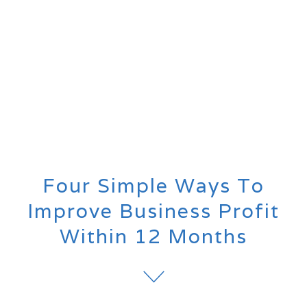
Four Simple Ways To
Improve Business Profit
Within 12 Months