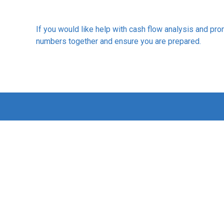
If you would like help with cash flow analysis and pro
numbers together and ensure you are prepared.