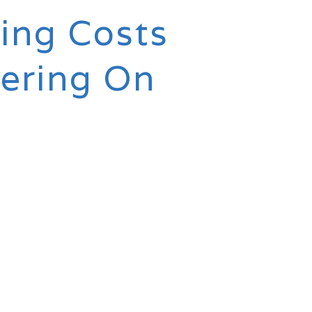
ing Costs
tering On