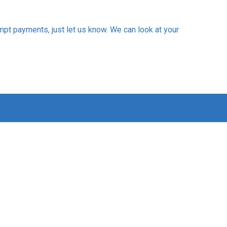
mpt payments, just let us know. We can look at your