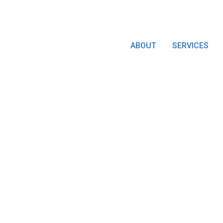
ABOUT
SERVICES