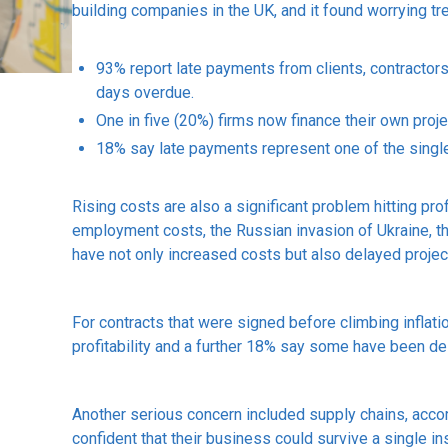
building companies in the UK, and it found worrying tr
93% report late payments from clients, contractors
days overdue.
One in five (20%) firms now finance their own proje
18% say late payments represent one of the single
Rising costs are also a significant problem hitting pro
employment costs, the Russian invasion of Ukraine, th
have not only increased costs but also delayed projec
For contracts that were signed before climbing inflat
profitability and a further 18% say some have been dela
Another serious concern included supply chains, accor
confident that their business could survive a single in