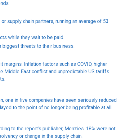
ends.
 or supply chain partners, running an average of 53
cts while they wait to be paid.
 biggest threats to their business.
fit margins. Inflation factors such as COVID, higher
e Middle East conflict and unpredictable US tariffs
ts.
ion, one in five companies have seen seriously reduced
yed to the point of no longer being profitable at all.
ding to the report’s publisher, Menzies. 18% were not
solvency or change in the supply chain.