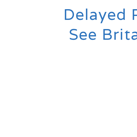
Delayed 
See Brit