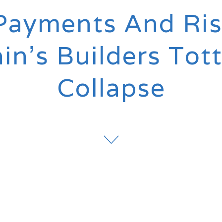
Payments And Ris
ain’s Builders Tot
Collapse