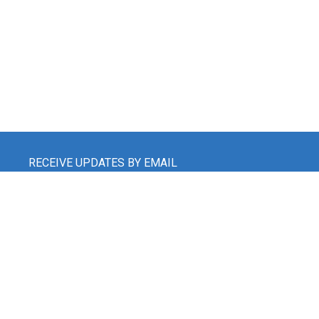
RECEIVE UPDATES BY EMAIL