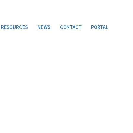
RESOURCES
NEWS
CONTACT
PORTAL