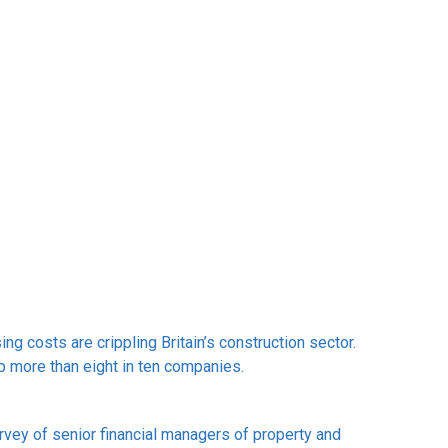
ng costs are crippling Britain’s construction sector.
up more than eight in ten companies.
rvey of senior financial managers of property and