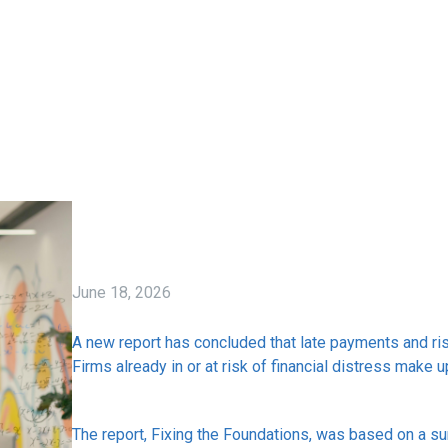
June 18, 2026
A new report has concluded that late payments and risi
Firms already in or at risk of financial distress make 
The report, Fixing the Foundations, was based on a su