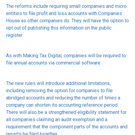
The reforms include requiring small companies and micro
entities to file profit and loss accounts with Companies
House as other companies do. They will have the option to
opt out of publishing this information on the public
register.
As with Making Tax Digital, companies will be required to
file annual accounts via commercial software.
The new rules will introduce additional limitations,
including removing the option for companies to file
abridged accounts and reducing the number of times a
company can shorten its accounting reference period.
There will also be a strengthened eligibility statement for
all companies claiming an audit exemption and a
requirement that the component parts of the accounts and
reports be filed together.