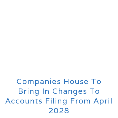
Companies House To
Bring In Changes To
Accounts Filing From April
2028