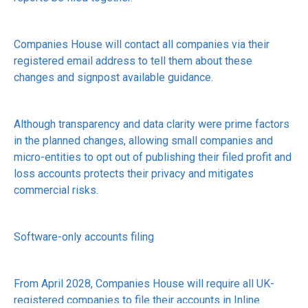
Companies House will contact all companies via their
registered email address to tell them about these
changes and signpost available guidance.
Although transparency and data clarity were prime factors
in the planned changes, allowing small companies and
micro-entities to opt out of publishing their filed profit and
loss accounts protects their privacy and mitigates
commercial risks.
Software-only accounts filing
From April 2028, Companies House will require all UK-
registered companies to file their accounts in Inline