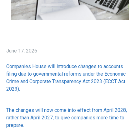
June 17, 2026
Companies House will introduce changes to accounts
filing due to governmental reforms under the Economic
Crime and Corporate Transparency Act 2023 (ECCT Act
2023).
The changes will now come into effect from April 2028,
rather than April 2027, to give companies more time to
prepare.