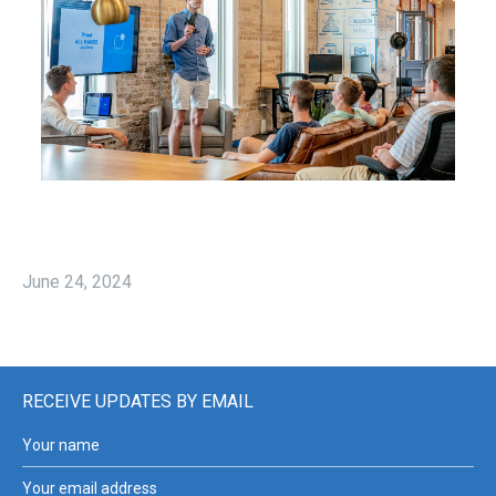
June 24, 2024
RECEIVE UPDATES BY EMAIL