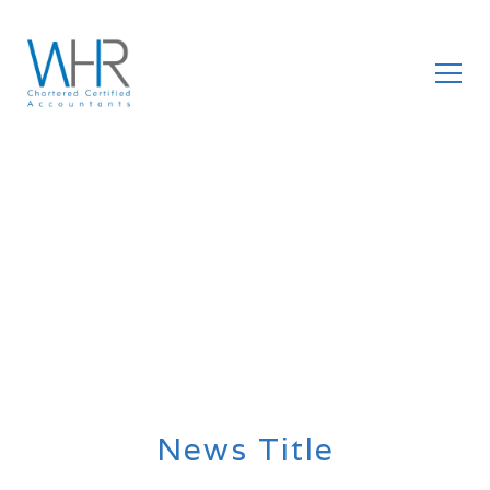
News Title