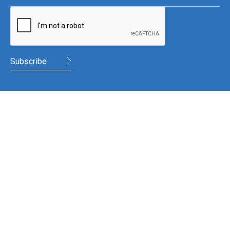
WHR Accountants
56 English Street,
Armagh
BT61 7LG
028 3752 2909 or 028 8778 9500
TWITTER
FACEBOOK
LINKEDIN
©
2026
WHR Accountants. All rights reserved
Privacy Policy